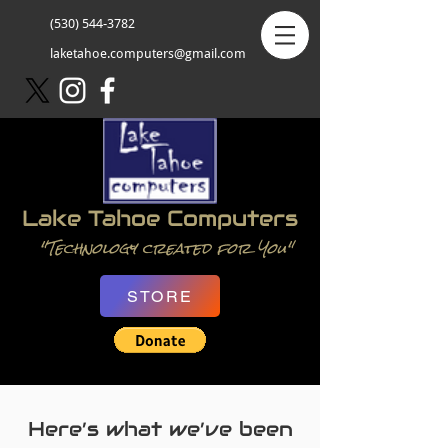
(530) 544-3782
laketahoe.computers@gmail.com
Lake Tahoe Computers
"Technology created for You"
STORE
Here’s what we’ve been