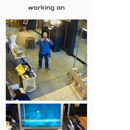
working on